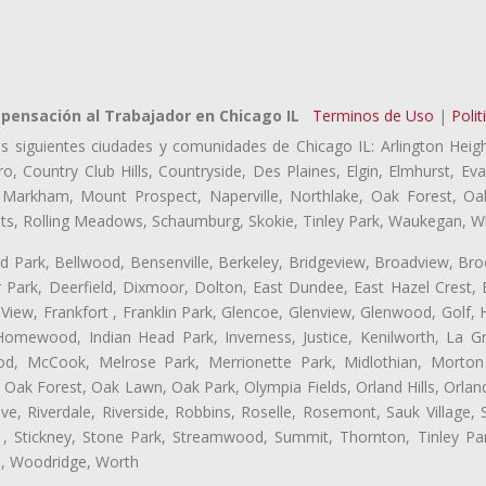
ensación al Trabajador en Chicago IL
Terminos de Uso
|
Polit
as siguientes ciudades y comunidades de Chicago IL: Arlington Heigh
ro, Country Club Hills, Countryside, Des Plaines, Elgin, Elmhurst, 
, Markham, Mount Prospect, Naperville, Northlake, Oak Forest, O
eights, Rolling Meadows, Schaumburg, Skokie, Tinley Park, Waukegan, 
ford Park, Bellwood, Bensenville, Berkeley, Bridgeview, Broadview, Br
 Park, Deerfield, Dixmoor, Dolton, East Dundee, East Hazel Crest, 
 View, Frankfort , Franklin Park, Glencoe, Glenview, Glenwood, Golf,
, Homewood, Indian Head Park, Inverness, Justice, Kenilworth, La G
, McCook, Melrose Park, Merrionette Park, Midlothian, Morton 
Oak Forest, Oak Lawn, Oak Park, Olympia Fields, Orland Hills, Orland
ve, Riverdale, Riverside, Robbins, Roselle, Rosemont, Sauk Village,
 , Stickney, Stone Park, Streamwood, Summit, Thornton, Tinley Par
a, Woodridge, Worth