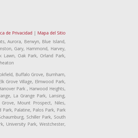
ica de Privacidad
|
Mapa del Sitio
ts, Aurora, Berwyn, Blue Island,
Evanston, Gary, Hammond, Harvey,
ak Lawn, Oak Park, Orland Park,
Wheaton
ookfield, Buffalo Grove, Burnham,
Elk Grove Village, Elmwood Park,
 Hanover Park , Harwood Heights,
range, La Grange Park, Lansing,
Grove, Mount Prospect, Niles,
 Park, Palatine, Palos Park, Park
 Schaumburg, Schiller Park, South
k, University Park, Westchester,