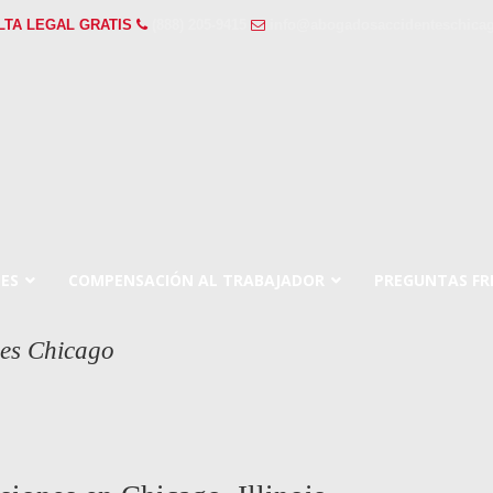
LTA LEGAL GRATIS
(888) 205-9415
info@abogadosaccidenteschicag
ES
COMPENSACIÓN AL TRABAJADOR
PREGUNTAS FR
nes Chicago