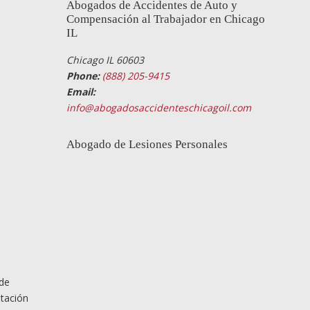
Abogados de Accidentes de Auto y
Compensación al Trabajador en Chicago
IL
Chicago IL 60603
Phone:
(888) 205-9415
Email:
info@abogadosaccidenteschicagoil.com
Abogado de Lesiones Personales
 de
ntación