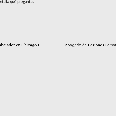
etalla qué preguntas
abajador en Chicago IL
Abogado de Lesiones Perso