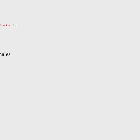
Back to Top
nales