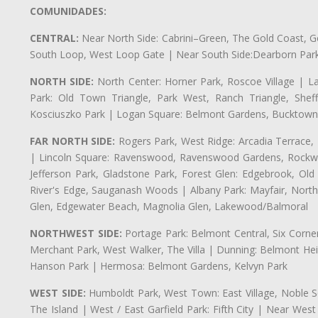
COMUNIDADES:
CENTRAL:
Near North Side: Cabrini–Green, The Gold Coast, Goo
South Loop, West Loop Gate | Near South Side:Dearborn Park, P
NORTH SIDE:
North Center: Horner Park, Roscoe Village | L
Park: Old Town Triangle, Park West, Ranch Triangle, Shef
Kosciuszko Park | Logan Square: Belmont Gardens, Bucktown,
FAR NORTH SIDE:
Rogers Park, West Ridge: Arcadia Terrace,
| Lincoln Square: Ravenswood, Ravenswood Gardens, Rockwel
Jefferson Park, Gladstone Park, Forest Glen: Edgebrook, O
River's Edge, Sauganash Woods | Albany Park: Mayfair, Nort
Glen, Edgewater Beach, Magnolia Glen, Lakewood/Balmoral
NORTHWEST SIDE:
Portage Park: Belmont Central, Six Corners
Merchant Park, West Walker, The Villa | Dunning: Belmont Hei
Hanson Park | Hermosa: Belmont Gardens, Kelvyn Park
WEST SIDE:
Humboldt Park, West Town: East Village, Noble Sq
The Island | West / East Garfield Park: Fifth City | Near Wes