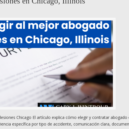
siones en Chicago, Illinois
esiones Chicago El artículo explica cómo elegir y contratar abogado
riencia específica por tipo de accidente, comunicación clara, docume