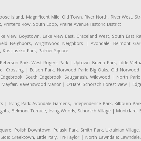
se Island, Magnificent Mile, Old Town, River North, River West, Stre
rinter's Row, South Loop, Prairie Avenue Historic District
ake View: Boystown, Lake View East, Graceland West, South East Rav
field Neighbors, Wrightwood Neighbors | Avondale: Belmont Garde
 Kosciuszko Park, Palmer Square
 Peterson Park, West Rogers Park | Uptown: Buena Park, Little Viet
l Crossing | Edison Park, Norwood Park: Big Oaks, Old Norwood P
ld Edgebrook, South Edgebrook, Sauganash, Wildwood | North Park:
h Mayfair, Ravenswood Manor | O'Hare: Schorsch Forest View | Edge
 | Irving Park: Avondale Gardens, Independence Park, Kilbourn Park, 
ghts, Belmont Terrace, Irving Woods, Schorsch Village | Montclare, 
uare, Polish Downtown, Pulaski Park, Smith Park, Ukrainian Village,
t Side: Greektown, Little Italy, Tri-Taylor | North Lawndale: Lawnd