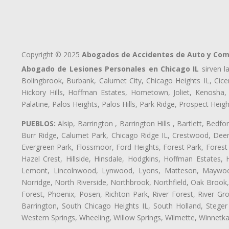
Copyright © 2025
Abogados de Accidentes de Auto y Comp
Abogado de Lesiones Personales en Chicago IL
sirven l
Bolingbrook, Burbank, Calumet City, Chicago Heights IL, Cice
Hickory Hills, Hoffman Estates, Hometown, Joliet, Kenosha
Palatine, Palos Heights, Palos Hills, Park Ridge, Prospect H
PUEBLOS:
Alsip, Barrington , Barrington Hills , Bartlett, Bed
Burr Ridge, Calumet Park, Chicago Ridge IL, Crestwood, Deer
Evergreen Park, Flossmoor, Ford Heights, Forest Park, Forest
Hazel Crest, Hillside, Hinsdale, Hodgkins, Hoffman Estates
Lemont, Lincolnwood, Lynwood, Lyons, Matteson, Maywood
Norridge, North Riverside, Northbrook, Northfield, Oak Brook, 
Forest, Phoenix, Posen, Richton Park, River Forest, River Gro
Barrington, South Chicago Heights IL, South Holland, Steger
Western Springs, Wheeling, Willow Springs, Wilmette, Winnetk