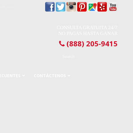
oil.com
CONSULTA GRATUITA 24/7
NO PAGAS HASTA GANAR
(888) 205-9415
ECUENTES
CONTÁCTENOS