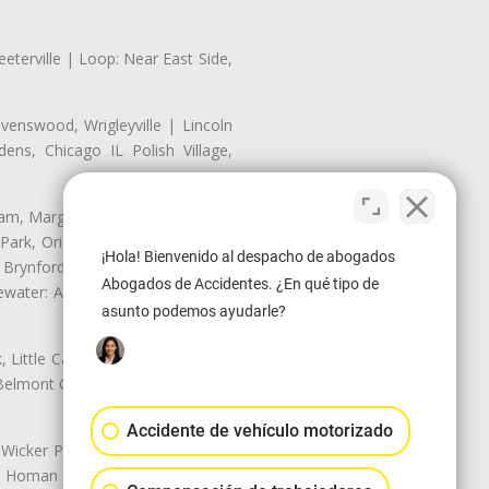
eterville | Loop: Near East Side,
enswood, Wrigleyville | Lincoln
ns, Chicago IL Polish Village,
nam, Margate Park, Sheridan Park
ark, Oriole Park, Union Ridge |
¡Hola! Bienvenido al despacho de abogados
 Brynford Park, Hollywood Park,
Abogados de Accidentes. ¿En qué tipo de
water: Andersonville, Edgewater
asunto podemos ayudarle?
Little Cassubia, Old Irving Park,
Belmont Cragin: Belmont Central,
Accidente de vehículo motorizado
 Wicker Park | Austin: Galewood,
ale, Homan Square, Douglas Park |