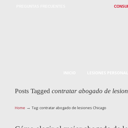
PREGUNTAS FRECUENTES
CONSU
INICIO
LESIONES PERSONAL
Posts Tagged
contratar abogado de lesio
→
Home
Tag: contratar abogado de lesiones Chicago