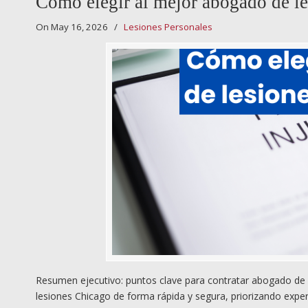
Cómo elegir al mejor abogado de le
On May 16, 2026
/
Lesiones Personales
Resumen ejecutivo: puntos clave para contratar abogado de l
lesiones Chicago de forma rápida y segura, priorizando expe