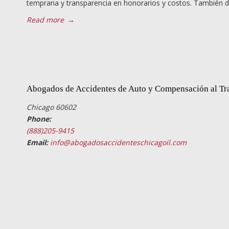
temprana y transparencia en honorarios y costos. También d
Read more
→
Abogados de Accidentes de Auto y Compensación al Tr
Chicago 60602
Phone:
(888)205-9415
Email:
info@abogadosaccidenteschicagoil.com